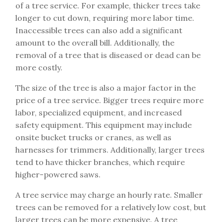
of a tree service. For example, thicker trees take
longer to cut down, requiring more labor time.
Inaccessible trees can also add a significant
amount to the overall bill. Additionally, the
removal of a tree that is diseased or dead can be
more costly.
The size of the tree is also a major factor in the
price of a tree service. Bigger trees require more
labor, specialized equipment, and increased
safety equipment. This equipment may include
onsite bucket trucks or cranes, as well as
harnesses for trimmers. Additionally, larger trees
tend to have thicker branches, which require
higher-powered saws.
A tree service may charge an hourly rate. Smaller
trees can be removed for a relatively low cost, but
larger trees can be more expensive. A tree