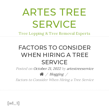
ARTES TREE
SERVICE
Tree Lopping & Tree Removal Experts
FACTORS TO CONSIDER
WHEN HIRING A TREE
SERVICE
Posted on
October 21, 2022
by
artestreeservice
Blogging
Factors to Consider When Hiring a Tree Service
[ad_1]