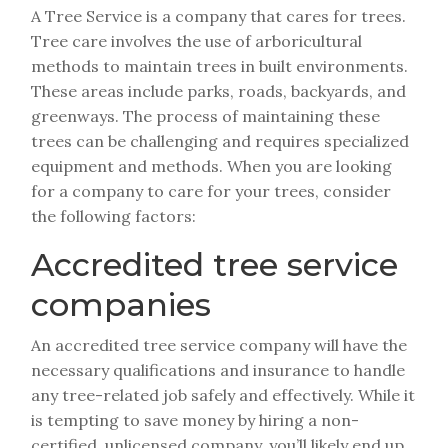
A Tree Service is a company that cares for trees.
Tree care involves the use of arboricultural
methods to maintain trees in built environments.
These areas include parks, roads, backyards, and
greenways. The process of maintaining these
trees can be challenging and requires specialized
equipment and methods. When you are looking
for a company to care for your trees, consider
the following factors:
Accredited tree service
companies
An accredited tree service company will have the
necessary qualifications and insurance to handle
any tree-related job safely and effectively. While it
is tempting to save money by hiring a non-
certified, unlicensed company, you’ll likely end up