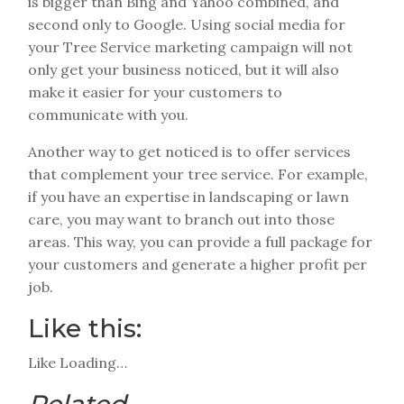
is bigger than Bing and Yahoo combined, and
second only to Google. Using social media for
your Tree Service marketing campaign will not
only get your business noticed, but it will also
make it easier for your customers to
communicate with you.
Another way to get noticed is to offer services
that complement your tree service. For example,
if you have an expertise in landscaping or lawn
care, you may want to branch out into those
areas. This way, you can provide a full package for
your customers and generate a higher profit per
job.
Like this:
Like
Loading…