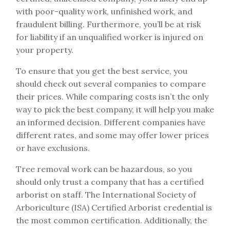
with poor-quality work, unfinished work, and
fraudulent billing. Furthermore, you’ll be at risk
for liability if an unqualified worker is injured on
your property.
To ensure that you get the best service, you
should check out several companies to compare
their prices. While comparing costs isn’t the only
way to pick the best company, it will help you make
an informed decision. Different companies have
different rates, and some may offer lower prices
or have exclusions.
Tree removal work can be hazardous, so you
should only trust a company that has a certified
arborist on staff. The International Society of
Arboriculture (ISA) Certified Arborist credential is
the most common certification. Additionally, the