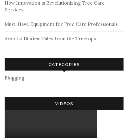
How Innovation is Revolutionizing Tree Care
Services
Must-Have Equipment for Tree Care Professionals
Arborist Diaries: Tales from the Treetops
CATEGORIES
Blogging
VIDEOS