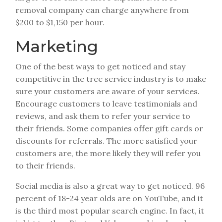
removal company can charge anywhere from
$200 to $1,150 per hour.
Marketing
One of the best ways to get noticed and stay
competitive in the tree service industry is to make
sure your customers are aware of your services.
Encourage customers to leave testimonials and
reviews, and ask them to refer your service to
their friends. Some companies offer gift cards or
discounts for referrals. The more satisfied your
customers are, the more likely they will refer you
to their friends.
Social media is also a great way to get noticed. 96
percent of 18-24 year olds are on YouTube, and it
is the third most popular search engine. In fact, it