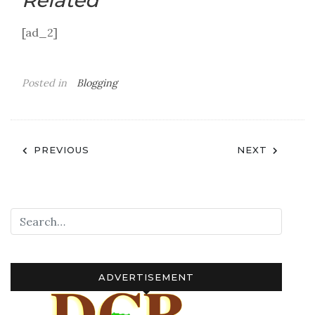
Related
[ad_2]
Posted in
Blogging
Post
PREVIOUS
NEXT
navigation
ADVERTISEMENT