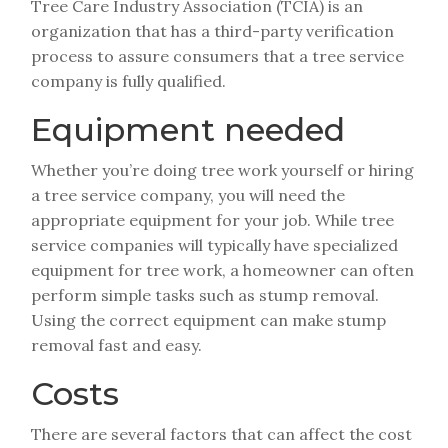
Tree Care Industry Association (TCIA) is an
organization that has a third-party verification
process to assure consumers that a tree service
company is fully qualified.
Equipment needed
Whether you’re doing tree work yourself or hiring
a tree service company, you will need the
appropriate equipment for your job. While tree
service companies will typically have specialized
equipment for tree work, a homeowner can often
perform simple tasks such as stump removal.
Using the correct equipment can make stump
removal fast and easy.
Costs
There are several factors that can affect the cost