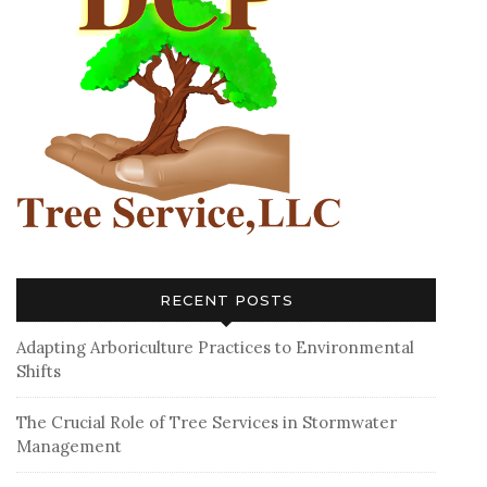
RECENT POSTS
Adapting Arboriculture Practices to Environmental
Shifts
The Crucial Role of Tree Services in Stormwater
Management